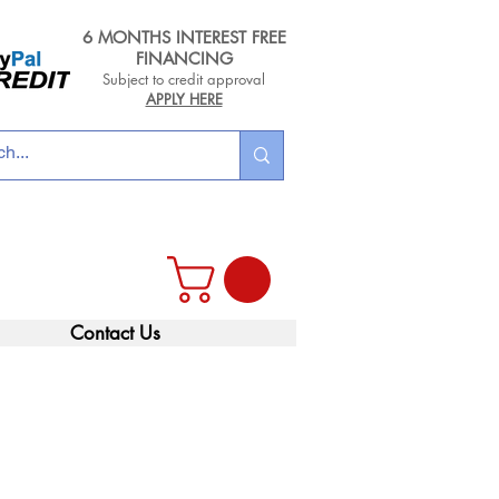
6 MONTHS INTEREST FREE
FINANCING
Subject to credit approval
APPLY HERE
Contact Us