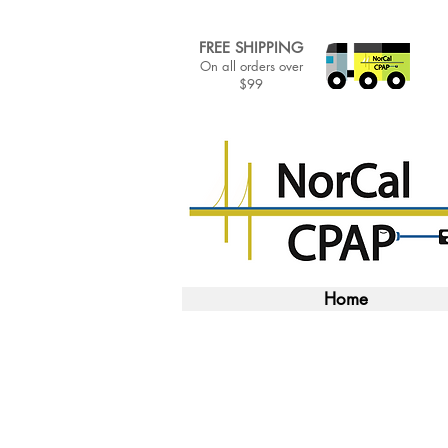
FREE SHIPPING
On all orders over
$99
Home