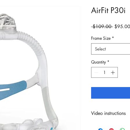
AirFit P30i
Regular
 $109.00 
$95.0
Price
Frame Size
*
Select
Quantity
*
Video instructions
Click
here
to view inst