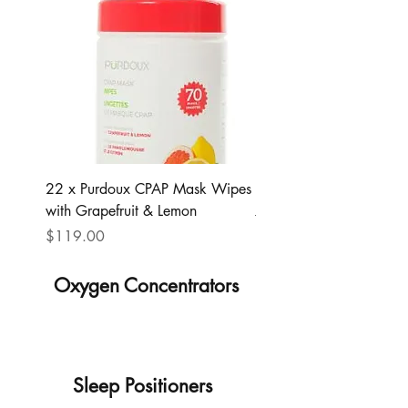
22 x Purdoux CPAP Mask Wipes
Lumin
with Grapefruit & Lemon
Regular Price
$299.00
Price
$119.00
Oxygen Concentrators
Sleep Positioners