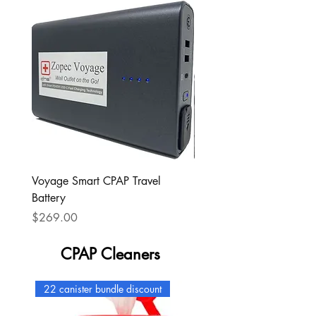
Voyage Smart CPAP Travel
Portable Outlet CPAP bat
Battery
Price
$349.00
Price
$269.00
CPAP Cleaners
22 canister bundle discount