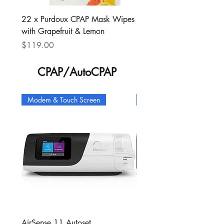
22 x Purdoux CPAP Mask Wipes
3 x Simplus full face mas
with Grapefruit & Lemon
headgear, S cushion
Price
Price
$119.00
$135.00
CPAP/AutoCPAP
Modem & Touch Screen
Modem & Heated Tube
AirSense 11 Autoset
AirSense 10 Autoset Con