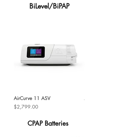
BiLevel/BiPAP
AirCurve 11 ASV
AirCurve 11 VAuto
Price
Price
$2,799.00
$1,199.00
CPAP Batteries