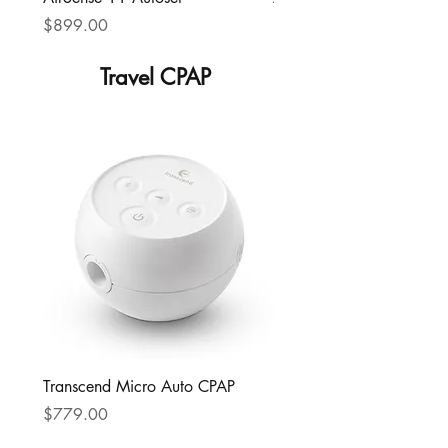
Price
Price
$899.00
$799.00
Travel CPAP
Transcend Micro Auto CPAP
Price
$779.00